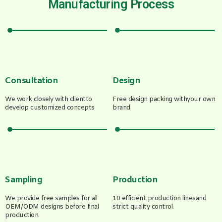
Manufacturing Process
Consultation
Design
We work closely with clientto
Free design packing withyour own
develop customized concepts
brand
Sampling
Production
We provide free samples for all
10 efficient production linesand
OEM/ODM designs before final
strict quality control.
production.