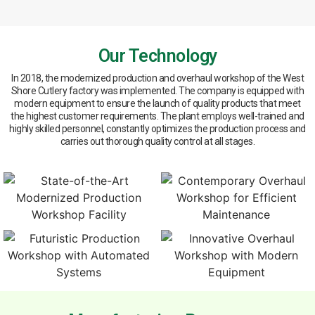
Our Technology
In 2018, the modernized production and overhaul workshop of the West
Shore Cutlery factory was implemented. The company is equipped with
modern equipment to ensure the launch of quality products that meet
the highest customer requirements. The plant employs well-trained and
highly skilled personnel, constantly optimizes the production process and
carries out thorough quality control at all stages.