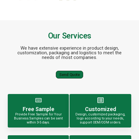
Our Services
We have extensive experience in product design,
customization, packaging and logistics to meet the
needs of most companies.
Send Quote
Free Sample
Customized
Provide Free Sample for Your
Design, customized packaging,
Business.Samples can be sent
logo according to your needs,
within 3-5 days.
support OEM/ODM orders.