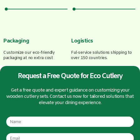
Packaging
Logistics
Customize our eco-friendly
Ful-service solutions shipping to
packaging at no extra cost
over 150 countries.
Request a Free Quote for Eco Cutlery
Get a free quote and expert guidance on customizing your
wooden cutlery sets. Contact us now for tailored solutions that
elevate your dining experience.