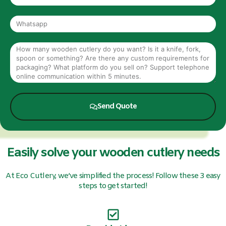
Send Quote
Easily solve your wooden cutlery needs
At Eco Cutlery, we’ve simplified the process! Follow these 3 easy
steps to get started!