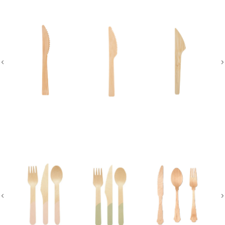
Disposable Cutlery Set