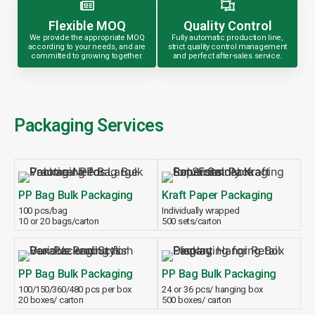
Flexible MOQ
Quality Control
We provide the appropriate MOQ
Fully automatic production line,
according to your needs, and are
strict quality control management
committed to growing together.
and perfect after-sales service.
Packaging Services
PP Bag Bulk Packaging
Kraft Paper Packaging
100 pcs/bag
Individually wrapped
10 or 20 bags/carton
500 sets/carton
PP Bag Bulk Packaging
PP Bag Bulk Packaging
100/150/360/480 pcs per box
24 or 36 pcs/ hanging box
20 boxes/ carton
500 boxes/ carton