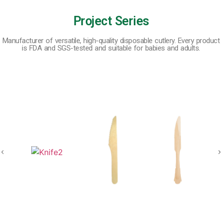
Project Series
Manufacturer of versatile, high-quality disposable cutlery. Every product
is FDA and SGS-tested and suitable for babies and adults.
Wooden Disposable Tableware
Bamboo Disposable Tableware