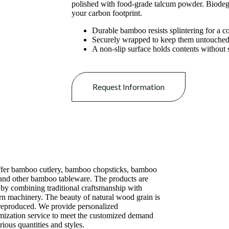
polished with food-grade talcum powder. Biodegr
your carbon footprint.
Durable bamboo resists splintering for a c
Securely wrapped to keep them untouched 
A non-slip surface holds contents without 
Request Information
fer bamboo cutlery, bamboo chopsticks, bamboo
 and other bamboo tableware. The products are
by combining traditional craftsmanship with
n machinery. The beauty of natural wood grain is
 reproduced. We provide personalized
mization service to meet the customized demand
rious quantities and styles.