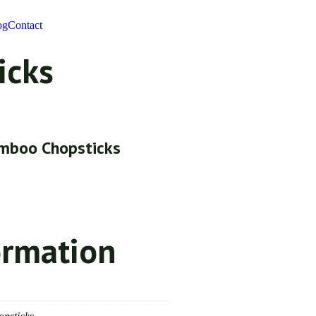
og
Contact
icks
mboo Chopsticks
ormation