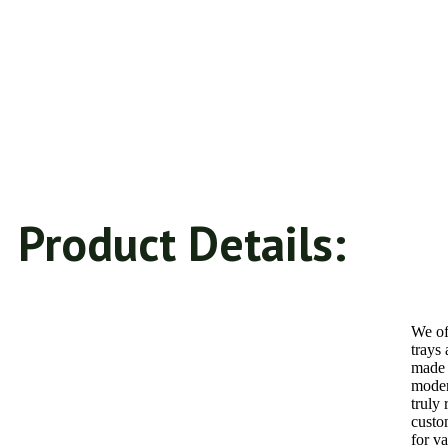
Product Details:
We of
trays
made 
moder
truly
custo
for va