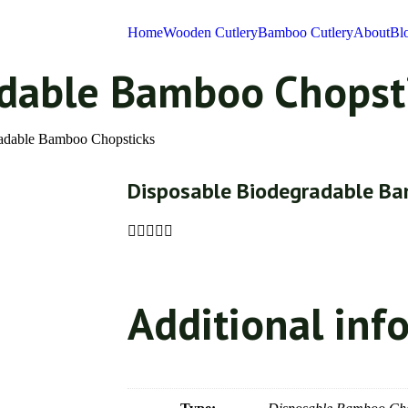
Home
Wooden Cutlery
Bamboo Cutlery
About
Bl
adable Bamboo Chopst
radable Bamboo Chopsticks
Disposable Biodegradable Ba





Additional inf