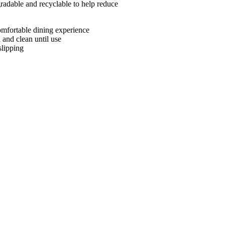
adable and recyclable to help reduce
omfortable dining experience
and clean until use
slipping