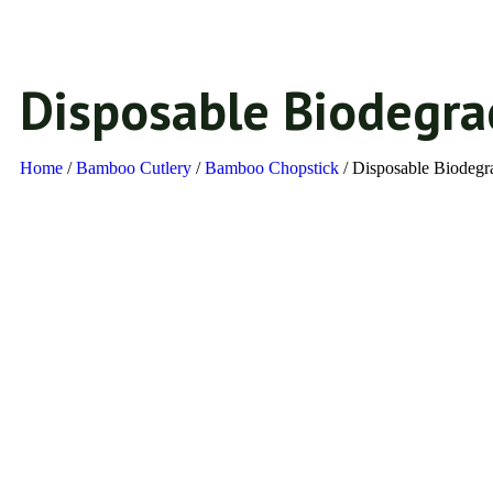
Disposable Biodegr
Home
/
Bamboo Cutlery
/
Bamboo Chopstick​
/ Disposable Biodeg