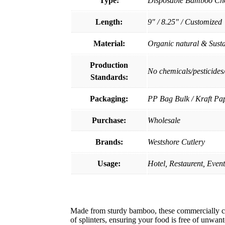
Type:
Disposable Bamboo Cho
Length:
9" / 8.25" / Customized
Material:
Organic natural & Sust
Production
No chemicals/pesticides
Standards:
Packaging:
PP Bag Bulk / Kraft Pa
Purchase:
Wholesale
Brands:
Westshore Cutlery
Usage:
Hotel, Restaurent, Even
Made from sturdy bamboo, these commercially co
of splinters, ensuring your food is free of unwan