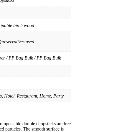
psticks
ainable birch wood
/preservatives used
per / PP Bag Bulk / PP Bag Bulk
ts, Hotel, Restaurant, Home, Party
mpostable double chopsticks are free
ted particles. The smooth surface is